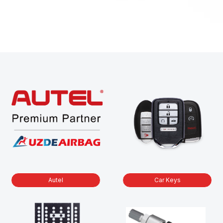
Autel
Car Keys