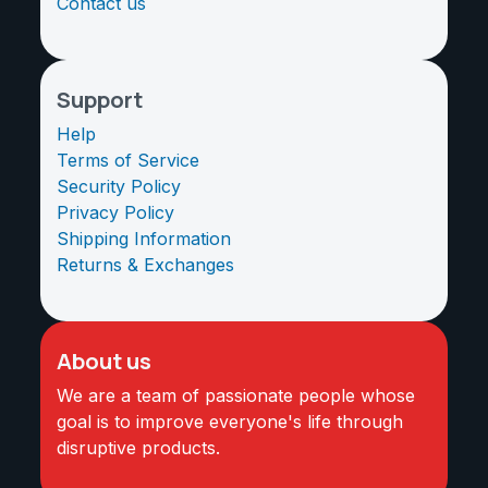
Contact us
Support
Help
Terms of Service
Security Policy
Privacy Policy
Shipping Information
Returns & Exchanges
About us
We are a team of passionate people whose
goal is to improve everyone's life through
disruptive products.