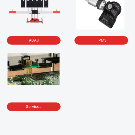
ADAS
TPMS
Services