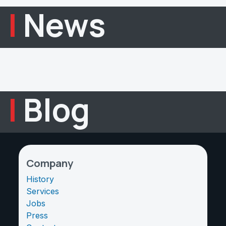
|
News
|
Blog
Company
History
Services
Jobs
Press