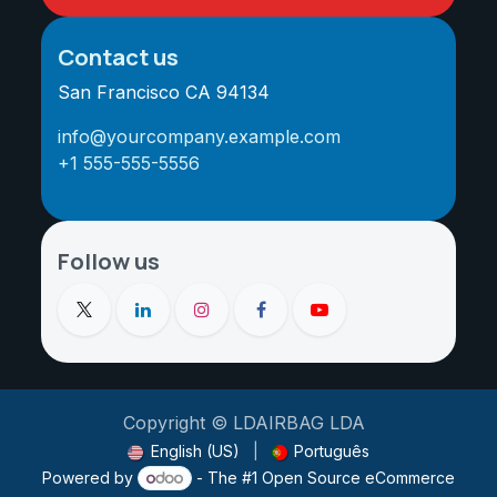
Contact us
San Francisco CA 94134
info@yourcompany.example.com
+1 555-555-5556
Follow us
Copyright © LDAIRBAG LDA
English (US)
|
Português
Powered by
- The #1
Open Source eCommerce